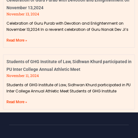
Celebration of Guru Purab with Devotion and Enlightenment on
November 13,2024
November 13, 2024
Celebration of Guru Purab with Devotion and Enlightenment on
November 13,2024 In a reverent celebration of Guru Nanak Dev Ji’s
Read More »
Students of GHG Institute of Law, Sidhwan Khurd participated in
PU Inter College Annual Athletic Meet
November 11, 2024
Students of GHG Institute of Law, Sidhwan Khurd participated in PU
Inter College Annual Athletic Meet Students of GHG Institute
Read More »