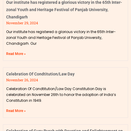
Our institute has registered a glorious victory in the 65th Inter-
zonal Youth and Heritage Festival of Panjab University,
Chandigarh
November 29, 2024
Our institute has registered a glorious victory in the 65th Inter-
zonal Youth and Heritage Festival of Panjab University,
Chandigarh. Our
Read More »
Celebration Of Condtitution/Law Day
November 26, 2024
Celebration Of Condtitution/Law Day Constitution Day is
celebrated on November 26th to honor the adoption of India’s
Constitution in 1949.
Read More »