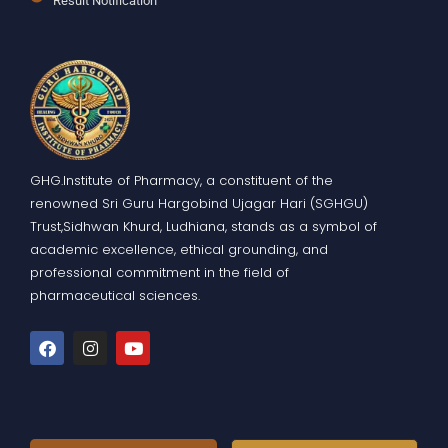
Result Notification
GHG.Institute of Pharmacy, a constituent of the
renowned Sri Guru Hargobind Ujagar Hari (SGHGU)
Trust,Sidhwan Khurd, Ludhiana, stands as a symbol of
academic excellence, ethical grounding, and
professional commitment in the field of
pharmaceutical sciences.