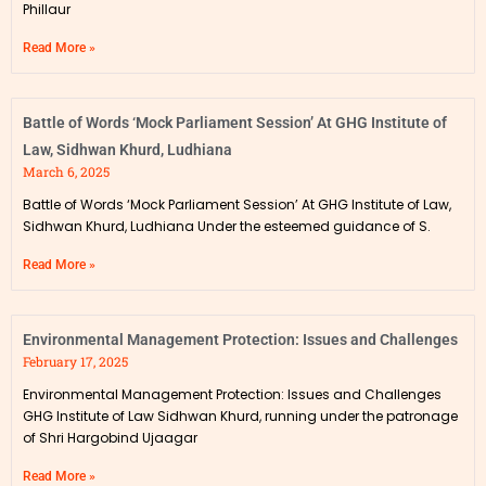
Phillaur
Read More »
Battle of Words ‘Mock Parliament Session’ At GHG Institute of
Law, Sidhwan Khurd, Ludhiana
March 6, 2025
Battle of Words ‘Mock Parliament Session’ At GHG Institute of Law,
Sidhwan Khurd, Ludhiana Under the esteemed guidance of S.
Read More »
Environmental Management Protection: Issues and Challenges
February 17, 2025
Environmental Management Protection: Issues and Challenges
GHG Institute of Law Sidhwan Khurd, running under the patronage
of Shri Hargobind Ujaagar
Read More »