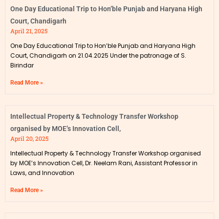
One Day Educational Trip to Hon’ble Punjab and Haryana High
Court, Chandigarh
April 21, 2025
One Day Educational Trip to Hon’ble Punjab and Haryana High
Court, Chandigarh on 21.04.2025 Under the patronage of S.
Birindar
Read More »
Intellectual Property & Technology Transfer Workshop
organised by MOE’s Innovation Cell,
April 20, 2025
Intellectual Property & Technology Transfer Workshop organised
by MOE’s Innovation Cell, Dr. Neelam Rani, Assistant Professor in
Laws, and Innovation
Read More »