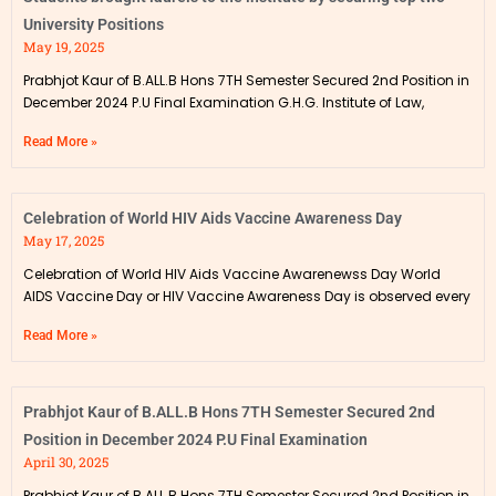
University Positions
May 19, 2025
Prabhjot Kaur of B.ALL.B Hons 7TH Semester Secured 2nd Position in
December 2024 P.U Final Examination G.H.G. Institute of Law,
Read More »
Celebration of World HIV Aids Vaccine Awareness Day
May 17, 2025
Celebration of World HIV Aids Vaccine Awarenewss Day World
AIDS Vaccine Day or HIV Vaccine Awareness Day is observed every
Read More »
Prabhjot Kaur of B.ALL.B Hons 7TH Semester Secured 2nd
Position in December 2024 P.U Final Examination
April 30, 2025
Prabhjot Kaur of B.ALL.B Hons 7TH Semester Secured 2nd Position in