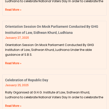
Ludhiana to celebrate National Voters Day In order to celebrate the
Read More »
Orientation Session On Mock Parliament Conducted By GHG
Institution of Law, Sidhwan Khurd, Ludhiana
January 27, 2025
Orientation Session On Mock Parliament Conducted By GHG
Institution of Law, Sidhwan Khurd, Ludhiana Under the able
guidance of S.B.S.
Read More »
Celebration of Republic Day
January 25, 2025
Rally Organised at G.H.G. Institute of Law, Sidhwan Khurd,
Ludhiana to celebrate National Voters Day In order to celebrate the
Read More »