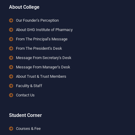
About College
Our Founder’s Perception
About GHG Institute of Pharmacy
From The Principal’s Message
From The President’s Desk
Message From Secretary’s Desk
Message From Manager’s Desk
About Trust & Trust Members
Faculity & Staff
Contact Us
Student Corner
Courses & Fee