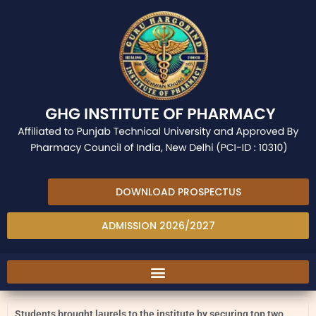
DOWNLOAD PROSPECTUS
ADMISSION 2026/2027
Students brought laurels to the institute by securing top two