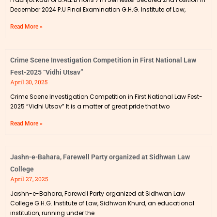
December 2024 P.U Final Examination G.H.G. Institute of Law,
Read More »
Crime Scene Investigation Competition in First National Law
Fest-2025 “Vidhi Utsav”
April 30, 2025
Crime Scene Investigation Competition in First National Law Fest-
2025 “Vidhi Utsav” It is a matter of great pride that two
Read More »
Jashn-e-Bahara, Farewell Party organized at Sidhwan Law
College
April 27, 2025
Jashn-e-Bahara, Farewell Party organized at Sidhwan Law
College G.H.G. Institute of Law, Sidhwan Khurd, an educational
institution, running under the