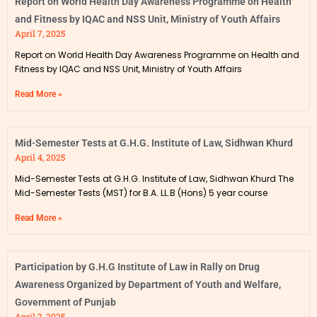
Report on World Health Day Awareness Programme on Health
and Fitness by IQAC and NSS Unit, Ministry of Youth Affairs
April 7, 2025
Report on World Health Day Awareness Programme on Health and
Fitness by IQAC and NSS Unit, Ministry of Youth Affairs
Read More »
Mid-Semester Tests at G.H.G. Institute of Law, Sidhwan Khurd
April 4, 2025
Mid-Semester Tests at G.H.G. Institute of Law, Sidhwan Khurd The
Mid-Semester Tests (MST) for B.A. LL.B (Hons) 5 year course
Read More »
Participation by G.H.G Institute of Law in Rally on Drug
Awareness Organized by Department of Youth and Welfare,
Government of Punjab
April 2, 2025