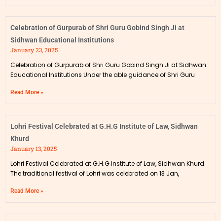
Celebration of Gurpurab of Shri Guru Gobind Singh Ji at
Sidhwan Educational Institutions
January 23, 2025
Celebration of Gurpurab of Shri Guru Gobind Singh Ji at Sidhwan
Educational Institutions Under the able guidance of Shri Guru
Read More »
Lohri Festival Celebrated at G.H.G Institute of Law, Sidhwan
Khurd
January 13, 2025
Lohri Festival Celebrated at G.H.G Institute of Law, Sidhwan Khurd.
The traditional festival of Lohri was celebrated on 13 Jan,
Read More »