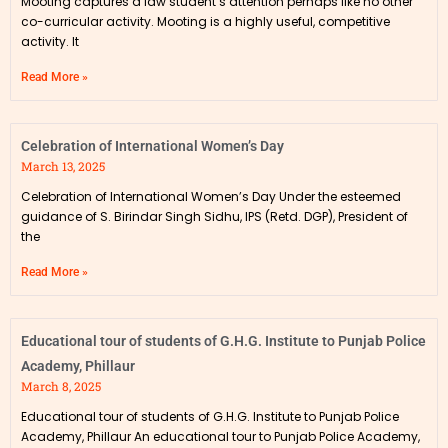
Mooting captures a law student’s attention perhaps like no other
co-curricular activity. Mooting is a highly useful, competitive
activity. It
Read More »
Celebration of International Women’s Day
March 13, 2025
Celebration of International Women’s Day Under the esteemed
guidance of S. Birindar Singh Sidhu, IPS (Retd. DGP), President of
the
Read More »
Educational tour of students of G.H.G. Institute to Punjab Police
Academy, Phillaur
March 8, 2025
Educational tour of students of G.H.G. Institute to Punjab Police
Academy, Phillaur An educational tour to Punjab Police Academy,