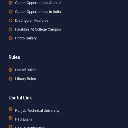
Career Opportunities Abroad
Career Opportunities in India
Distinguish Features
Facilities At College Campus
Photo Gallery
Rules
Hostel Rules
Library Rules
Useful Link
Punjab Technical University
PTU Exam