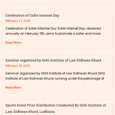
Celebration of Safer Internet Day
February 17, 2025
Celebration of Safer Internter Day Safer Internet Day, observed
annually on February 11th, aims to promote a safer and more
Read More »
Seminar organized by GHG Institute of Law Sidhwan Khurd
February 15, 2025
Seminar organized by GHG Institute of Law Sidhwan Khurd GHG
Institute of Law Sidhwan Khurd, running under the patronage of
Read More »
Sports Event Prize Distribution Conducted By GHG Institute of
Law, Sidhwan Khurd, Ludhiana