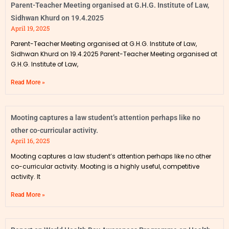
Parent-Teacher Meeting organised at G.H.G. Institute of Law,
Sidhwan Khurd on 19.4.2025
April 19, 2025
Parent-Teacher Meeting organised at G.H.G. Institute of Law,
Sidhwan Khurd on 19.4.2025 Parent-Teacher Meeting organised at
G.H.G. Institute of Law,
Read More »
Mooting captures a law student’s attention perhaps like no
other co-curricular activity.
April 16, 2025
Mooting captures a law student’s attention perhaps like no other
co-curricular activity. Mooting is a highly useful, competitive
activity. It
Read More »