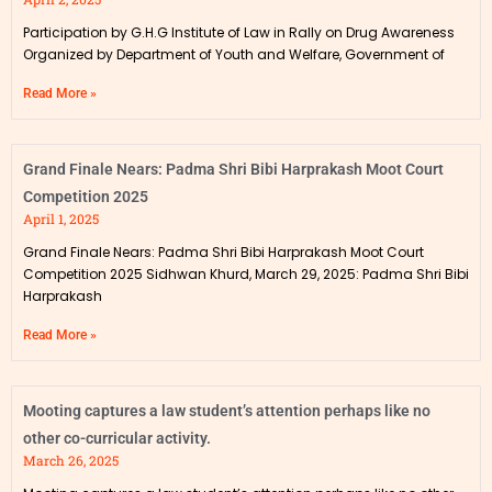
Participation by G.H.G Institute of Law in Rally on Drug Awareness
Organized by Department of Youth and Welfare, Government of
Read More »
Grand Finale Nears: Padma Shri Bibi Harprakash Moot Court
Competition 2025
April 1, 2025
Grand Finale Nears: Padma Shri Bibi Harprakash Moot Court
Competition 2025 Sidhwan Khurd, March 29, 2025: Padma Shri Bibi
Harprakash
Read More »
Mooting captures a law student’s attention perhaps like no
other co-curricular activity.
March 26, 2025