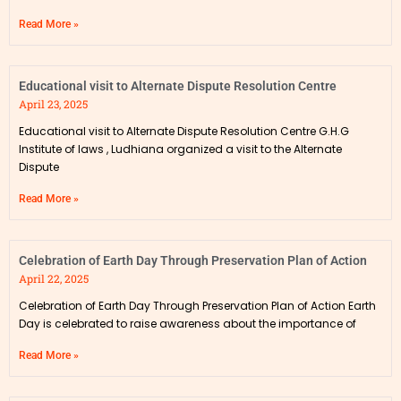
Read More »
Educational visit to Alternate Dispute Resolution Centre
April 23, 2025
Educational visit to Alternate Dispute Resolution Centre G.H.G
Institute of laws , Ludhiana organized a visit to the Alternate
Dispute
Read More »
Celebration of Earth Day Through Preservation Plan of Action
April 22, 2025
Celebration of Earth Day Through Preservation Plan of Action Earth
Day is celebrated to raise awareness about the importance of
Read More »