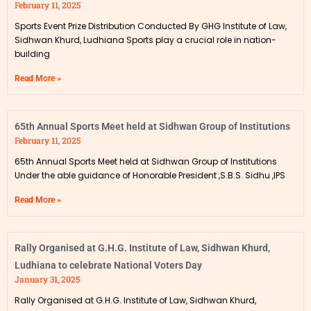
February 11, 2025
Sports Event Prize Distribution Conducted By GHG Institute of Law,
Sidhwan Khurd, Ludhiana Sports play a crucial role in nation-
building
Read More »
65th Annual Sports Meet held at Sidhwan Group of Institutions
February 11, 2025
65th Annual Sports Meet held at Sidhwan Group of Institutions
Under the able guidance of Honorable President ,S.B.S. Sidhu ,IPS
Read More »
Rally Organised at G.H.G. Institute of Law, Sidhwan Khurd,
Ludhiana to celebrate National Voters Day
January 31, 2025
Rally Organised at G.H.G. Institute of Law, Sidhwan Khurd,